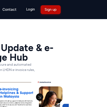
Login
Contact
Sign up
 Update & e-
ge Hub
secure and automated
on LHDN e-invoice rules,