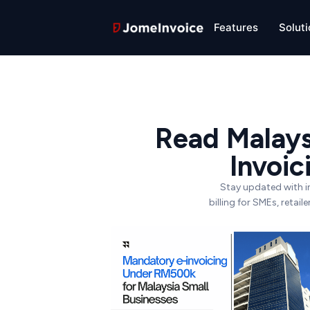
Features
Solut
Read Malays
Invoi
Stay updated with i
billing for SMEs, retai