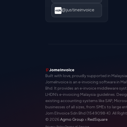
@justineinvoice
Built with love, proudly supported in Malaysia
JomeInvoice is an e-invoicing software in Ma
Bhd. It provides an e-invoice middleware sy
LHDN’s e-invoicing Malaysia guidelines. Desi
existing accounting systems like SAP, Micros
businesses of all sizes, from SMEs to large en
Jom EInvoice Sdn Bhd (1549098-K). All Right
© 2026
Agmo Group
x
RedSquare
Privacy Policy
Terms of Service