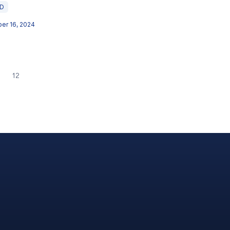
ED
er 16, 2024
12