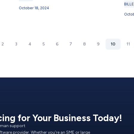
BILL
October 18, 2024
Octob
2
3
4
5
6
7
8
9
10
11
cing for Your Business Today!
Human support
oftware provider. Whether you’re an SME or large