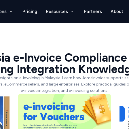
ions
Pricing
Resources
Partners
About
ia e-Invoice Compliance
cing Integration Knowled
nsights on e-invoicing in Malaysia. Learn how JomeInvoice supports 
lers, eCommerce sellers, and large enterprises. Explore practical guides 
e-invoice integration, and e-invoicing solutions.