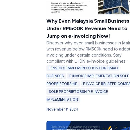
Why Even Malaysia Small Business
Under RM500K Revenue Need to
Jump on e-invoicing Now!
Discover why even small businesses in Mal
with revenue below RM500k need to adopt
invoicing under certain conditions. Stay
compliant with LHDN e-invoice guidelines.
E INVOICE IMPLEMENTATION FOR SMALL
BUSINESS
E INVOICE IMPLEMENTATION SOLE
PROPRIETORSHIP
E INVOICE RELATED COMP
SOLE PROPRIETORSHIP E INVOICE
IMPLEMENTATION
November 11 2024