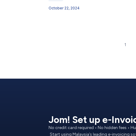
October 22, 2024
1
Jom! Set up e-Invoi
No credit card required • No hidden fees • 
Start using Malaysia’s leading e-invoicing s