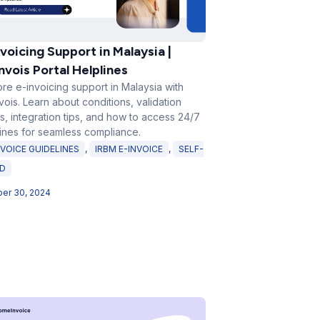
voicing Support in Malaysia |
nvois Portal Helplines
re e-invoicing support in Malaysia with
ois. Learn about conditions, validation
s, integration tips, and how to access 24/7
lines for seamless compliance.
NVOICE GUIDELINES
,
IRBM E-INVOICE
,
SELF-
ED
er 30, 2024