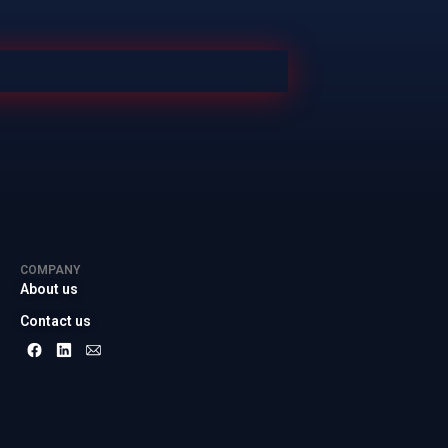
COMPANY
About us
Contact us