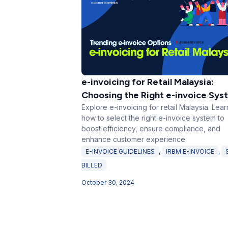
e-invoicing for Retail Malaysia:
Choosing the Right e-invoice Sys
Explore e-invoicing for retail Malaysia. Lear
how to select the right e-invoice system to
boost efficiency, ensure compliance, and
enhance customer experience.
E-INVOICE GUIDELINES
,
IRBM E-INVOICE
,
BILLED
October 30, 2024