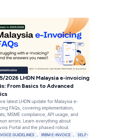
5/2026 LHDN Malaysia e-invoicing
s: From Basics to Advanced
ics
ore latest LHDN update for Malaysia e-
icing FAQs, covering implementation,
ats, MSME compliance, API usage, and
on errors. Learn everything about
ois Portal and the phased rollout.
NVOICE GUIDELINES
,
IRBM E-INVOICE
,
SELF-