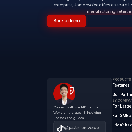
enterprise, JomeInvoice offers a secure, 
manufacturing, retail,
Book a demo
PRODUCTS
Features
Our Partn
BY COMPAN
For Large
Connect with our MD, Justin
Wong on the latest E-Invoicing
For SMEs
updates and guides!
I don't h
@justin.einvoice