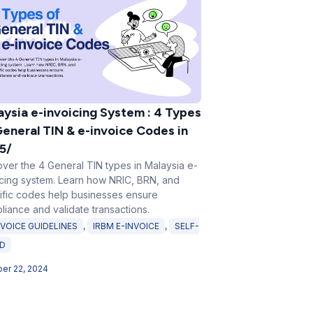
aysia e-invoicing System : 4 Types
General TIN & e-invoice Codes in
5/
over the 4 General TIN types in Malaysia e-
icing system. Learn how NRIC, BRN, and
ific codes help businesses ensure
liance and validate transactions.
NVOICE GUIDELINES
,
IRBM E-INVOICE
,
SELF-
ED
er 22, 2024