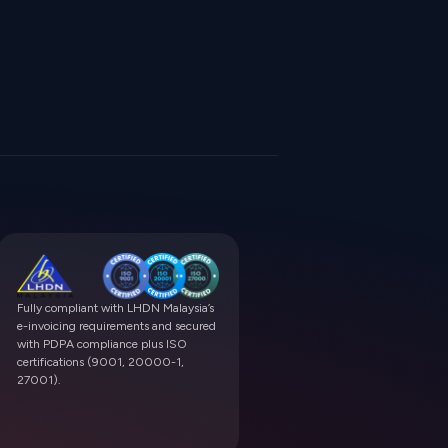
Fully compliant with LHDN Malaysia’s
e-invoicing requirements and secured
with PDPA compliance plus ISO
certifications (9001, 20000-1,
27001).