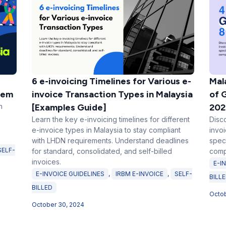
6 e-invoicing Timelines for Various e-
Mal
tem
invoice Transaction Types in Malaysia
of 
n
[Examples Guide]
202
Learn the key e-invoicing timelines for different
Disc
e-invoice types in Malaysia to stay compliant
invo
with LHDN requirements. Understand deadlines
spec
SELF-
for standard, consolidated, and self-billed
comp
invoices.
E-I
E-INVOICE GUIDELINES
,
IRBM E-INVOICE
,
SELF-
BILL
BILLED
Octob
October 30, 2024