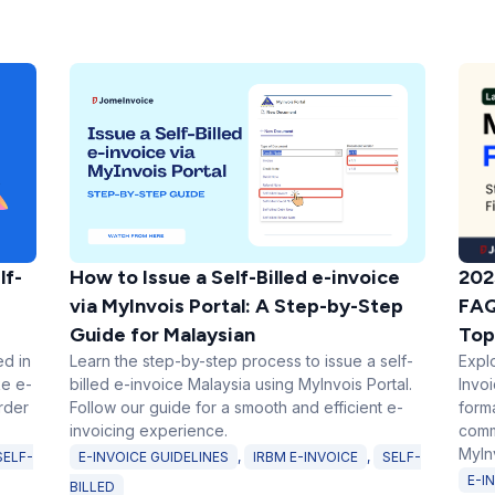
202
lf-
How to Issue a Self-Billed e-invoice
FAQ
via MyInvois Portal: A Step-by-Step
Top
Guide for Malaysian
Expl
ed in
Learn the step-by-step process to issue a self-
Invo
ke e-
billed e-invoice Malaysia using MyInvois Portal.
form
rder
Follow our guide for a smooth and efficient e-
comm
invoicing experience.
MyInv
SELF-
E-INVOICE GUIDELINES
,
IRBM E-INVOICE
,
SELF-
E-I
BILLED