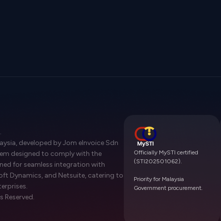
.
laysia, developed by Jom eInvoice Sdn
Officially MySTI certified
stem designed to comply with the
(STI202501062).
gned for seamless integration with
oft Dynamics, and Netsuite, catering to
Priority for Malaysia
terprises.
Government procurement.
s Reserved.