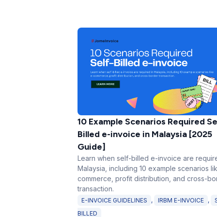
10 Example Scenarios Required Se
Billed e-invoice in Malaysia [2025
Guide]
Learn when self-billed e-invoice are requir
Malaysia, including 10 example scenarios li
commerce, profit distribution, and cross-bo
transaction.
E-INVOICE GUIDELINES
,
IRBM E-INVOICE
,
BILLED