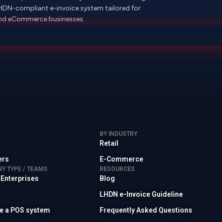
LHDN-compliant e-invoice system tailored for
 and eCommerce businesses.
BY INDUSTRY
Retail
ers
E-Commerce
Y TYPE / TEAMS
RESOURCES
 Enterprises
Blog
LHDN e-Invoice Guideline
ave a POS system
Frequently Asked Questions