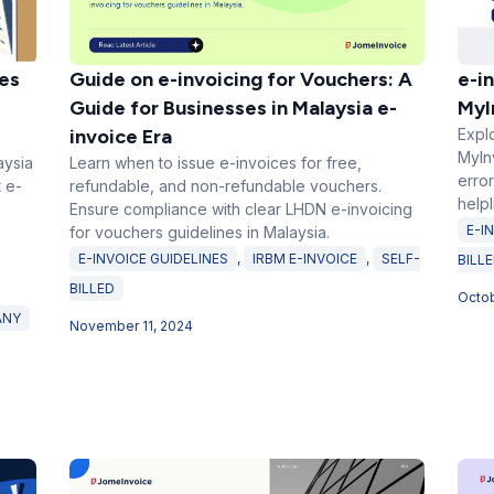
es
Guide on e-invoicing for Vouchers: A
e-in
Guide for Businesses in Malaysia e-
MyI
invoice Era
Explo
MyInv
aysia
Learn when to issue e-invoices for free,
error
 e-
refundable, and non-refundable vouchers.
help
Ensure compliance with clear LHDN e-invoicing
E-I
for vouchers guidelines in Malaysia.
E-INVOICE GUIDELINES
,
IRBM E-INVOICE
,
SELF-
BILL
BILLED
Octob
ANY
November 11, 2024