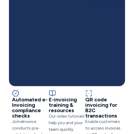
Automated e-
E-invoicing
QR code
Invoicing
training &
invoicing for
compliance
resources
B2C
checks
transactions
Our video tutorials
JomeInvoice
Enable customers
help you and your
conducts pre-
to access invoices
team quickly