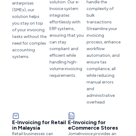
solution. Our e-
handle the
enterprises
Invoice system
complexity of
(SMEs), our
integrates
bulk
solution helps
effortlessly with
transactions.
you stay on top
ERP systems,
Streamline your
of your invoicing
ensuring that you
invoicing
tasks without the
can stay
process, enhance
need for complex
compliant and
workflow
accounting
efficient while
automation, and
systems.
handling high-
ensure tax
volume invoicing
compliance, all
requirements.
while reducing
manual errors
and
administrative
overhead.
E-Invoicing for Retail
E-Invoicing for
in Malaysia
eCommerce Stores
Retail businesses can
JomeInvoice provides an