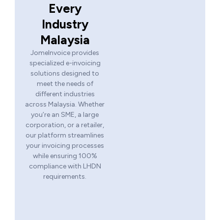
Every
Industry
Malaysia
JomeInvoice provides
specialized e-invoicing
solutions designed to
meet the needs of
different industries
across Malaysia. Whether
you’re an SME, a large
corporation, or a retailer,
our platform streamlines
your invoicing processes
while ensuring 100%
compliance with LHDN
requirements.