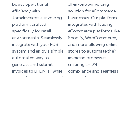
boost operational
all-in-one e-invoicing
efficiency with
solution for eCommerce
JomeInvoice’s e-invoicing
businesses. Our platform
platform, crafted
integrates with leading
specifically for retail
eCommerce platforms like
environments. Seamlessly
Shopify, WooCommerce,
integrate with your POS
and more, allowing online
system and enjoy a simple,
stores to automate their
automated way to
invoicing processes,
generate and submit
ensuring LHDN
invoices to LHDN, all while
compliance and seamless
maintaining accuracy and
transactions.
compliance.
Intergration