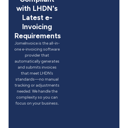
with LHDN's
Latest e-
Invoicing
Requirements
JomeInvoice is the all-in-
one e-invoicing software
provider that
automatically generates
and submits invoices
that meet LHDN’s
standards—no manual
tracking or adjustments
needed. We handle the
complexity so you can
focus on your business
.