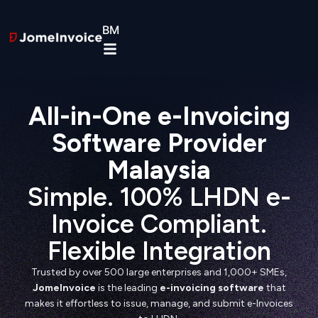
BM
All-in-One e-Invoicing
Software Provider
Malaysia
Simple. 100% LHDN e-
Invoice Compliant.
Flexible Integration
Trusted by over 500 large enterprises and 1,000+ SMEs,
JomeInvoice
is the leading
e-invoicing software
that
makes it effortless to issue, manage, and submit e-Invoices