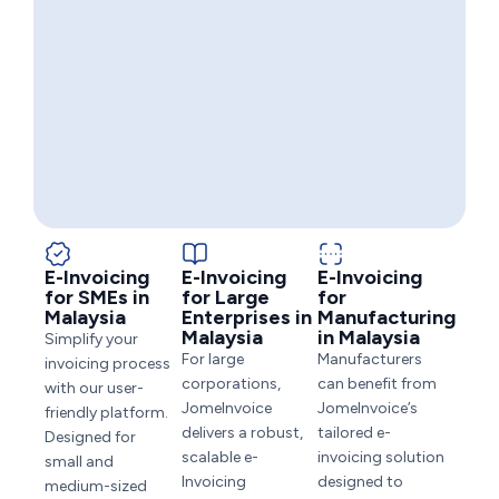
E-Invoicing
E-Invoicing
E-Invoicing
for SMEs in
for Large
for
Malaysia
Enterprises in
Manufacturing
Malaysia
in Malaysia
Simplify your
For large
Manufacturers
invoicing process
corporations,
can benefit from
with our user-
JomeInvoice
JomeInvoice’s
friendly platform.
delivers a robust,
tailored e-
Designed for
scalable e-
invoicing solution
small and
Invoicing
designed to
medium-sized