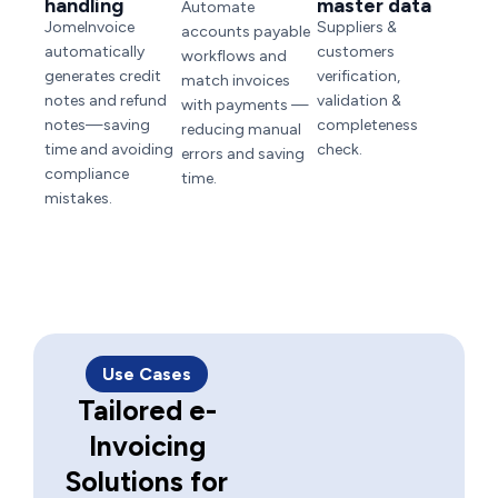
handling
master data
Automate
JomeInvoice
Suppliers &
accounts payable
automatically
customers
workflows and
generates credit
verification,
match invoices
notes and refund
validation &
with payments —
notes—saving
completeness
reducing manual
time and avoiding
check.
errors and saving
compliance
time.
mistakes.
Use Cases
Tailored e-
Invoicing
Solutions for