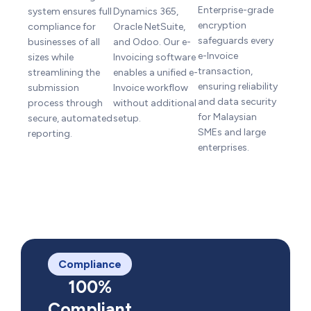
Enterprise-grade
system ensures full
Dynamics 365,
encryption
compliance for
Oracle NetSuite,
safeguards every
businesses of all
and Odoo. Our e-
e-Invoice
sizes while
Invoicing software
transaction,
streamlining the
enables a unified e-
ensuring reliability
submission
Invoice workflow
and data security
process through
without additional
for Malaysian
secure, automated
setup.
SMEs and large
reporting.
enterprises.
Compliance
100%
Compliant