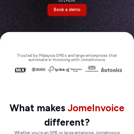
to LHDN.
Book a demo
Trusted by Malaysia SMEs and large enterprises that
automate e-Invoicing with JomeInvoice.
What makes
JomeInvoice
different?
Whether you’re an SME or large enterprise, JomeInvoice