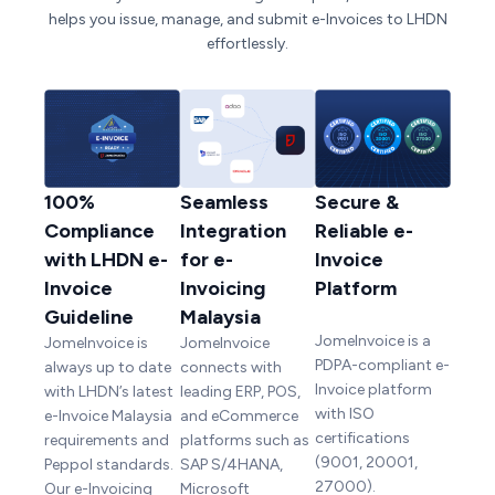
helps you issue, manage, and submit e-Invoices to LHDN
effortlessly.
100%
Seamless
Secure &
Compliance
Integration
Reliable e-
with LHDN e-
for e-
Invoice
Invoice
Invoicing
Platform
Guideline
Malaysia
JomeInvoice is a
JomeInvoice is
JomeInvoice
PDPA-compliant e-
always up to date
connects with
Invoice platform
with LHDN’s latest
leading ERP, POS,
with ISO
e-Invoice Malaysia
and eCommerce
certifications
requirements and
platforms such as
(9001, 20001,
Peppol standards.
SAP S/4HANA,
27000).
Our e-Invoicing
Microsoft