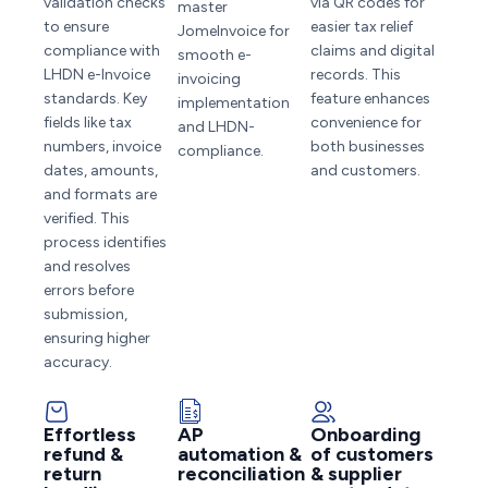
validation checks
via QR codes for
master
to ensure
easier tax relief
JomeInvoice for
compliance with
claims and digital
smooth e-
LHDN e-Invoice
records. This
invoicing
standards. Key
feature enhances
implementation
fields like tax
convenience for
and LHDN-
numbers, invoice
both businesses
compliance.
dates, amounts,
and customers.
and formats are
verified. This
process identifies
and resolves
errors before
submission,
ensuring higher
accuracy.
Effortless
AP
Onboarding
refund &
automation &
of customers
return
reconciliation
& supplier