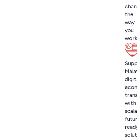
chan
the
way
you
work
Supp
Malay
digit
eco
tran
with
scala
futu
read
solut