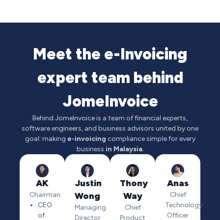
Meet the e-Invoicing
expert team behind
JomeInvoice
Behind JomeInvoice is a team of financial experts,
software engineers, and business advisors united by one
goal: making
e-invoicing
compliance simple for every
business
in Malaysia
.
AK
Justin
Thony
Anas
Chairman
Wong
Way
Chief
CEO
Technology
Managing
Chief
of
Officer
Director
Product