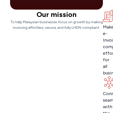
Our mission
To help Malaysian businesses focus on growth by making
Mak
invoicing effortless, secure, and fully LHDN-compliant.
e-
Invo
comp
effo
for
all
busi
Con
seam
with