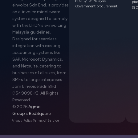
Priority for Malaysia
plu
eInvoice Sdn Bhd. It provides
Government procurement.
(90
an e-invoice middleware
system designed to comply
with the LHDN’s e-invoicing
Malaysia guidelines.
Designed for seamless
integration with existing
accounting systems like
SAP, Microsoft Dynamics,
and Netsuite, catering to
businesses of all sizes, from
SMEs to large enterprises.
Jom EInvoice Sdn Bhd
(1549098-K). All Rights
Reserved.
© 2026
Agmo
Group
x
RedSquare
Privacy Policy
Terms of Service