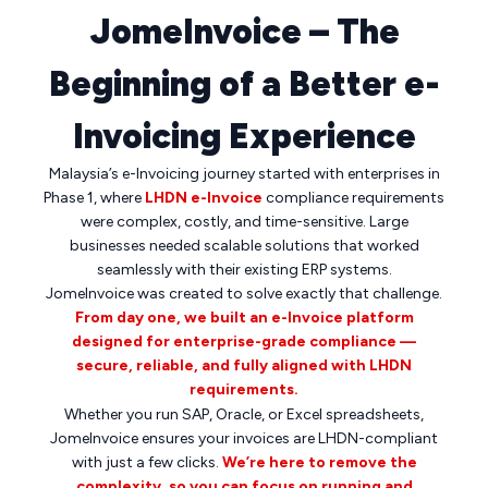
JomeInvoice – The
Beginning of a Better e-
Invoicing Experience
Malaysia’s e-Invoicing journey started with enterprises in
Phase 1, where
LHDN e-Invoice
compliance requirements
were complex, costly, and time-sensitive. Large
businesses needed scalable solutions that worked
seamlessly with their existing ERP systems.
JomeInvoice was created to solve exactly that challenge.
From day one, we built an e-Invoice platform
designed for enterprise-grade compliance —
secure, reliable, and fully aligned with LHDN
requirements.
Whether you run SAP, Oracle, or Excel spreadsheets,
JomeInvoice ensures your invoices are LHDN-compliant
with just a few clicks.
We’re here to remove the
complexity, so you can focus on running and