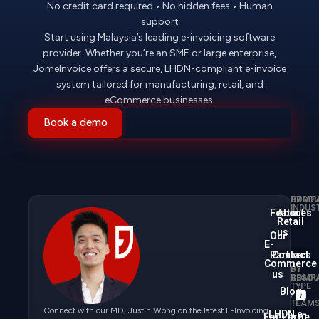
No credit card required • No hidden fees • Human
support
Start using Malaysia’s leading e-invoicing software
provider. Whether you’re an SME or large enterprise,
JomeInvoice offers a secure, LHDN-compliant e-invoice
system tailored for manufacturing, retail, and
eCommerce businesses.
Book a demo
PRODU
BY
COMP
INDUS
Features
About
Retail
us
Our
E-
Partners
Contact
Commerce
BY
us
COMP
RESOU
TYPE
Blog
/
TEAM
Connect with our MD, Justin Wong on the latest E-Invoicing
LHDN e-
For Large