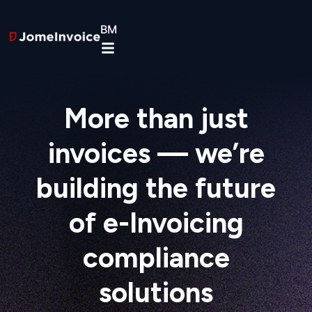
BM
More than just
invoices — we’re
building the future
of e-Invoicing
compliance
solutions