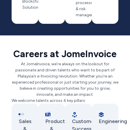
Blockchain
processes
Solution
& risk
management
Careers at JomeInvoice
At JomeInvoice, we’re always on the lookout for
passionate and driven talents who want to be part of
Malaysia’s e-Invoicing revolution. Whether you’re an
experienced professional or just starting your journey, we
believe in creating opportunities for you to grow,
innovate, and make an impact.
We welcome talents across 4 key pillars:
Sales
Product
Customer
Engineering
&
&
Success