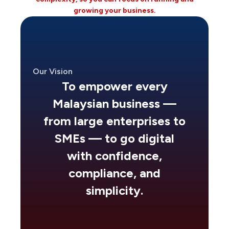
growing your business.
Our Vision
To empower every
Malaysian business —
from large enterprises to
SMEs — to go digital
with confidence,
compliance, and
simplicity.