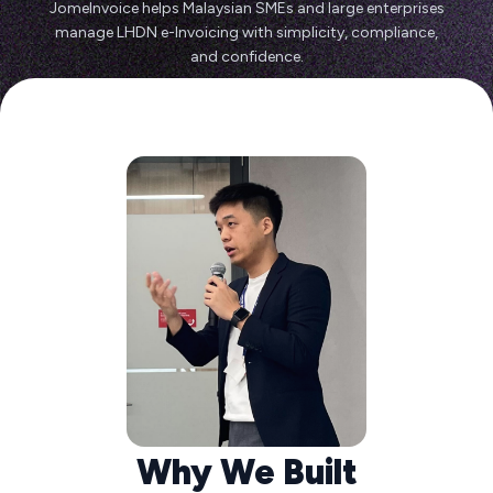
JomeInvoice helps Malaysian SMEs and large enterprises
manage LHDN e-Invoicing with simplicity, compliance,
and confidence.
Why We Built