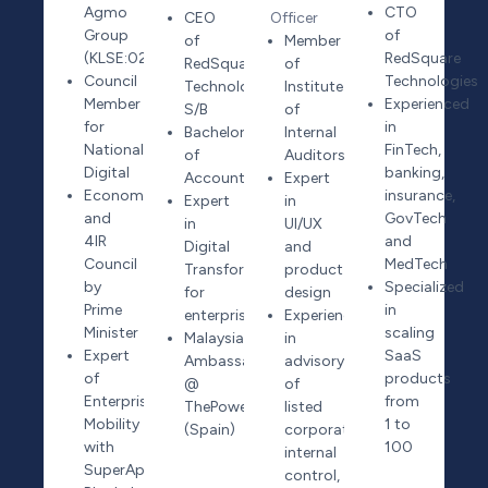
Agmo
CTO
CEO
Officer
Group
of
of
Member
(KLSE:0258)
RedSquare
RedSquare
of
Council
Technologies
Technologies
Institute
Member
Experienced
S/B
of
for
in
Bachelor
Internal
National
FinTech,
of
Auditors
Digital
banking,
Accounting
Expert
Economy
insurance,
Expert
in
and
GovTech
in
UI/UX
4IR
and
Digital
and
Council
MedTech
Transformation
product
by
Specialized
for
design
Prime
in
enterprises
Experienced
Minister
scaling
Malaysia
in
Expert
SaaS
Ambassador
advisory
of
products
@
of
Enterprise
from
ThePowerMBA
listed
Mobility
1 to
(Spain)
corporate
with
100
internal
SuperApp,
control,