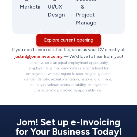
Marketing
UI/UX
&
Design
Project
Management
Explore current opening
If you don’t see a role that fits, send us your CV directly at
justin@jomeinvoice.my
— We’d love to hear from you!
JomeInvoice is an equal employment opportunity
employer. Qualified candidates are considered for
employment without regard to race, religion, gender,
gender identity, sexual orientation, national origin, age,
military or veteran status, disability, or any other
characteristic protected by applicable law.
Jom! Set up e-Invoicing
for Your Business Today!