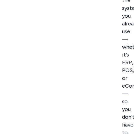
the
syst
you
alre
use
—
whet
it’s
ERP,
POS,
or
eCo
—
so
you
don’
have
to